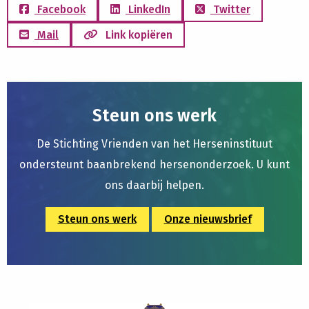
Facebook
LinkedIn
Twitter
Mail
Link kopiëren
Steun ons werk
De Stichting Vrienden van het Herseninstituut
ondersteunt baanbrekend hersenonderzoek. U kunt
ons daarbij helpen.
Steun ons werk
Onze nieuwsbrief