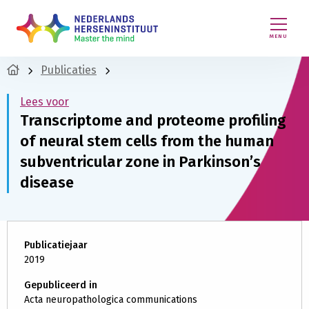
MENU
Publicaties
Lees voor
Transcriptome and proteome profiling
of neural stem cells from the human
subventricular zone in Parkinson’s
disease
Publicatiejaar
2019
Gepubliceerd in
Acta neuropathologica communications