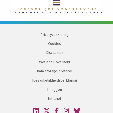
Privacyverklaring
Cookies
Disclaimer
Wet open overheid
Data storage protocol
Toegankelijkheidsverklaring
Inloggen
Intranet
Bezoek
Bezoek
Bezoek
Bezoek
Bezoek