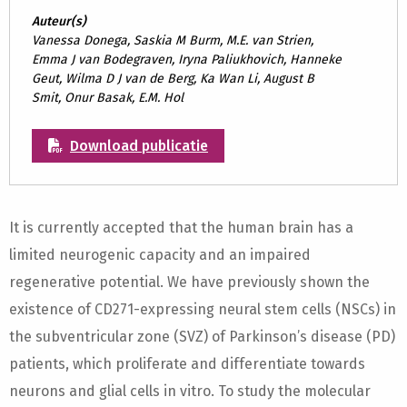
Auteur(s)
Vanessa Donega, Saskia M Burm, M.E. van Strien,
Emma J van Bodegraven, Iryna Paliukhovich, Hanneke
Geut, Wilma D J van de Berg, Ka Wan Li, August B
Smit, Onur Basak, E.M. Hol
Download publicatie
It is currently accepted that the human brain has a
limited neurogenic capacity and an impaired
regenerative potential. We have previously shown the
existence of CD271-expressing neural stem cells (NSCs) in
the subventricular zone (SVZ) of Parkinson’s disease (PD)
patients, which proliferate and differentiate towards
neurons and glial cells in vitro. To study the molecular