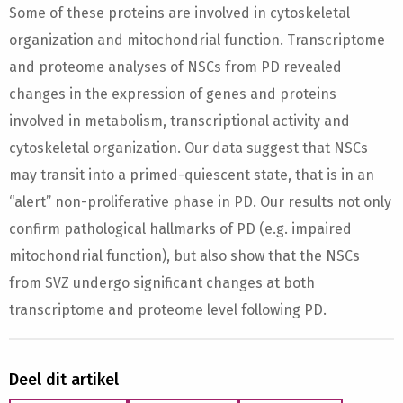
Some of these proteins are involved in cytoskeletal
organization and mitochondrial function. Transcriptome
and proteome analyses of NSCs from PD revealed
changes in the expression of genes and proteins
involved in metabolism, transcriptional activity and
cytoskeletal organization. Our data suggest that NSCs
may transit into a primed-quiescent state, that is in an
“alert” non-proliferative phase in PD. Our results not only
confirm pathological hallmarks of PD (e.g. impaired
mitochondrial function), but also show that the NSCs
from SVZ undergo significant changes at both
transcriptome and proteome level following PD.
Deel dit artikel