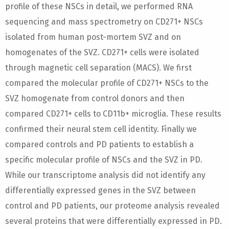
profile of these NSCs in detail, we performed RNA
sequencing and mass spectrometry on CD271+ NSCs
isolated from human post-mortem SVZ and on
homogenates of the SVZ. CD271+ cells were isolated
through magnetic cell separation (MACS). We first
compared the molecular profile of CD271+ NSCs to the
SVZ homogenate from control donors and then
compared CD271+ cells to CD11b+ microglia. These results
confirmed their neural stem cell identity. Finally we
compared controls and PD patients to establish a
specific molecular profile of NSCs and the SVZ in PD.
While our transcriptome analysis did not identify any
differentially expressed genes in the SVZ between
control and PD patients, our proteome analysis revealed
several proteins that were differentially expressed in PD.