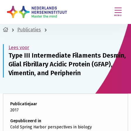
MENU
Publicaties
Lees voor
Type III Intermediate Filaments Desmin,
Glial Fibrillary Acidic Protein (GFAP),
Vimentin, and Peripherin
Publicatiejaar
2017
Gepubliceerd in
Cold Spring Harbor perspectives in biology