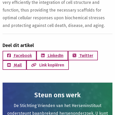
very efficiently the integration of cell structure and
function, thus providing the necessary scaffolds for
optimal cellular responses upon biochemical stresses
and protecting against cell death, disease, and aging.
Deel dit artikel
Facebook
LinkedIn
Twitter
Mail
Link kopiëren
Steun ons werk
De Stichting Vrienden van het Herseninstituut
ondersteunt baanbrekend hersenonderzoek. U kunt