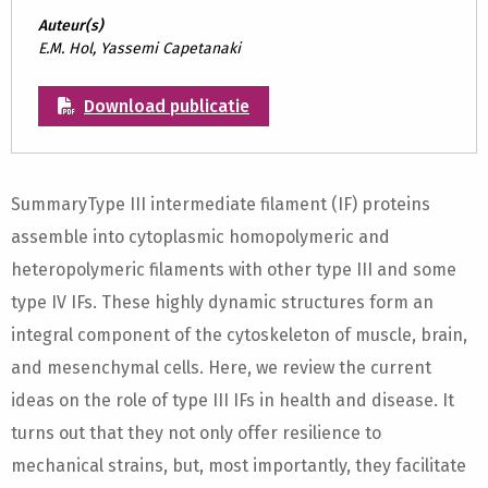
Auteur(s)
E.M. Hol, Yassemi Capetanaki
Download publicatie
SummaryType III intermediate filament (IF) proteins
assemble into cytoplasmic homopolymeric and
heteropolymeric filaments with other type III and some
type IV IFs. These highly dynamic structures form an
integral component of the cytoskeleton of muscle, brain,
and mesenchymal cells. Here, we review the current
ideas on the role of type III IFs in health and disease. It
turns out that they not only offer resilience to
mechanical strains, but, most importantly, they facilitate