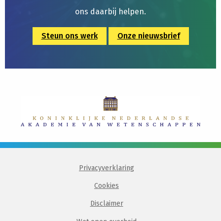
ons daarbij helpen.
Steun ons werk
Onze nieuwsbrief
Privacyverklaring
Cookies
Disclaimer