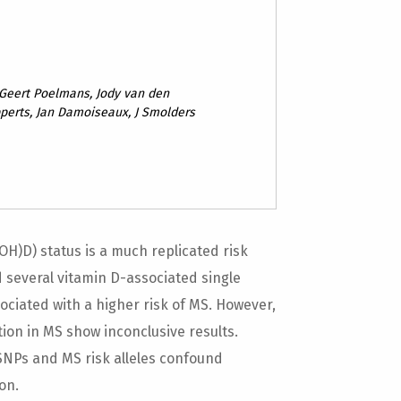
 Geert Poelmans, Jody van den
erts, Jan Damoiseaux, J Smolders
H)D) status is a much replicated risk
d several vitamin D-associated single
ciated with a higher risk of MS. However,
ion in MS show inconclusive results.
SNPs and MS risk alleles confound
on.