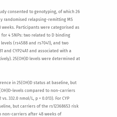
dy consented to genotyping, of which 26
dy randomised relapsing-remitting MS
48 weeks. Participants were categorised as
le for 4 SNPs: two related to D binding
levels (rs4588 and rs7041), and two
1 and CYP24A1 and associated with a
tively). 25(OH)D levels were determined at
ence in 25(OH)D status at baseline, but
25(OH)D-levels compared to non-carriers
vs. 332.0 nmol/L, p = 0.013). For CYP
line, but carriers of the rs12368653 risk
 non-carriers after 48 weeks of