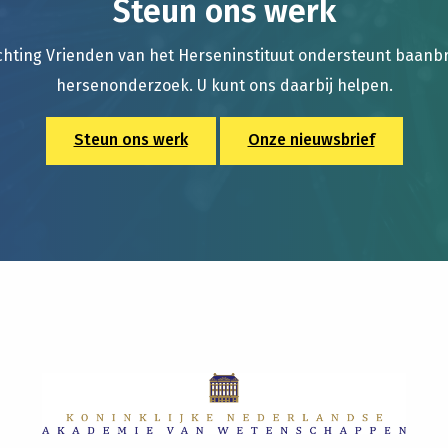
Steun ons werk
chting Vrienden van het Herseninstituut ondersteunt baan
hersenonderzoek. U kunt ons daarbij helpen.
Steun ons werk
Onze nieuwsbrief