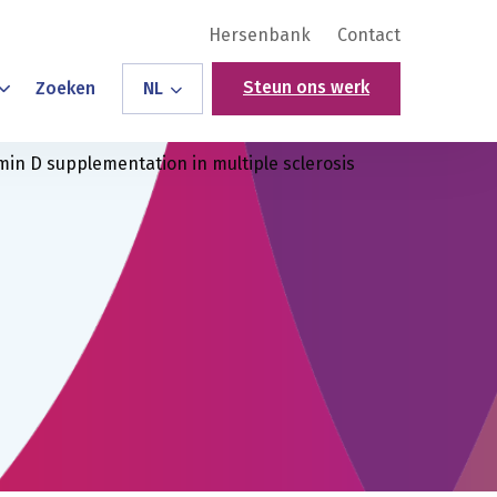
Hersenbank
Contact
Steun ons werk
Zoeken
NL
min D supplementation in multiple sclerosis