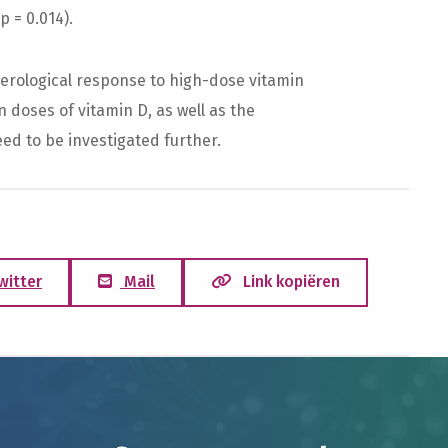
 = 0.014).
erological response to high-dose vitamin
doses of vitamin D, as well as the
ed to be investigated further.
witter
Mail
Link kopiëren