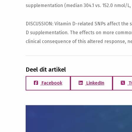
supplementation (median 304.1 vs. 152.0 nmol/L, p
DISCUSSION: Vitamin D-related SNPs affect the s
D supplementation. The effects on more common 
clinical consequence of this altered response, ne
Deel dit artikel
Facebook
LinkedIn
T