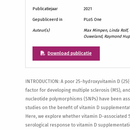
Publicatiejaar
2021
Gepubliceerd in
PLoS One
Auteur(s)
Max Mimpen, Linda Rolf,
Ouweland, Raymond Hupp
Download publicatie
INTRODUCTION: A poor 25-hydroxyvitamin D (25(O
factor for developing multiple sclerosis (MS), an
nucleotide polymorphisms (SNPs) have been asso
studies on the benefit of vitamin D supplementat
Here, we explore whether vitamin D-associated 
serological response to vitamin D supplementati