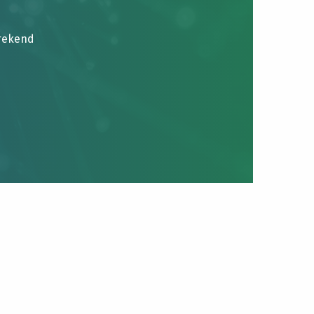
brekend