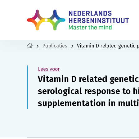
Publicaties
Vitamin D related genetic 
Lees voor
Vitamin D related geneti
serological response to 
supplementation in multi