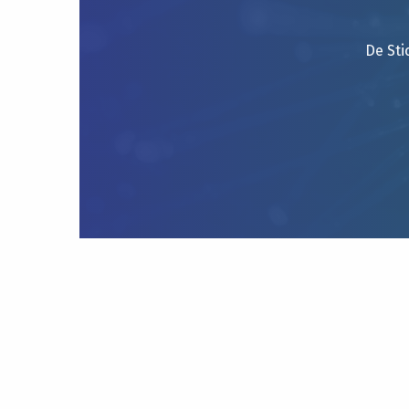
De Sti