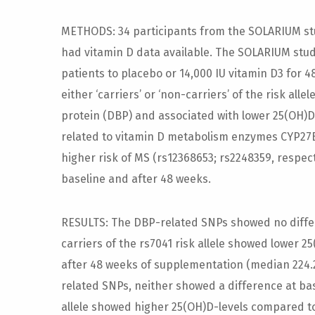
METHODS: 34 participants from the SOLARIUM stu
had vitamin D data available. The SOLARIUM stu
patients to placebo or 14,000 IU vitamin D3 for 
either ‘carriers’ or ‘non-carriers’ of the risk alle
protein (DBP) and associated with lower 25(OH)D 
related to vitamin D metabolism enzymes CYP27B
higher risk of MS (rs12368653; rs2248359, respec
baseline and after 48 weeks.
RESULTS: The DBP-related SNPs showed no differ
carriers of the rs7041 risk allele showed lower 
after 48 weeks of supplementation (median 224.2 
related SNPs, neither showed a difference at base
allele showed higher 25(OH)D-levels compared to