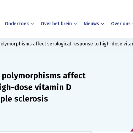
Onderzoek
Over het brein
Nieuws
Over ons
polymorphisms affect serological response to high-dose vita
c polymorphisms affect
high-dose vitamin D
ple sclerosis