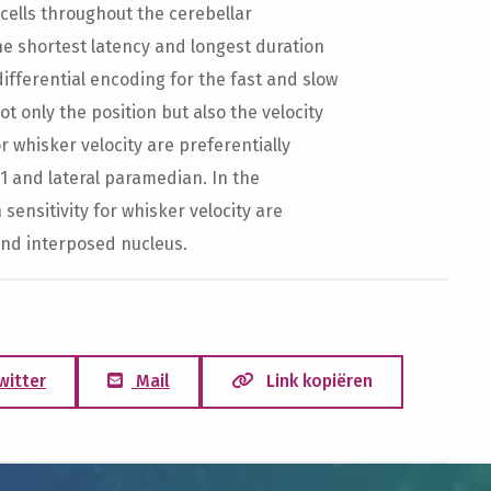
 cells throughout the cerebellar
 shortest latency and longest duration
ifferential encoding for the fast and slow
t only the position but also the velocity
or whisker velocity are preferentially
s1 and lateral paramedian. In the
sensitivity for whisker velocity are
and interposed nucleus.
witter
Mail
Link kopiëren