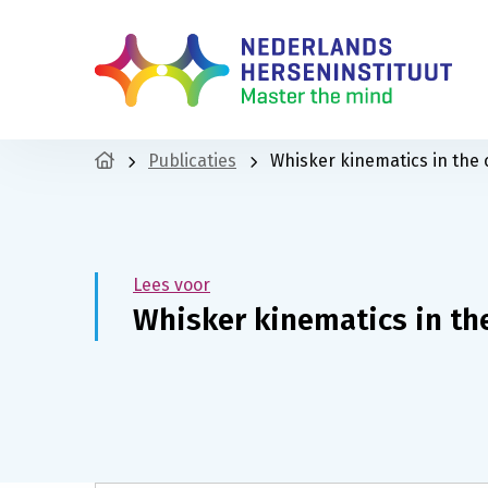
Publicaties
Whisker kinematics in the
Lees voor
Whisker kinematics in th