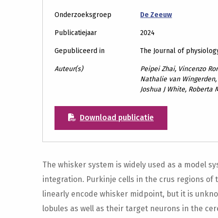
Onderzoeksgroep
De Zeeuw
Publicatiejaar
2024
Gepubliceerd in
The Journal of physiolog
Auteur(s)
Peipei Zhai, Vincenzo Ro
Nathalie van Wingerden,
Joshua J White, Roberta 
Download publicatie
The whisker system is widely used as a model s
integration. Purkinje cells in the crus regions o
linearly encode whisker midpoint, but it is un
lobules as well as their target neurons in the ce