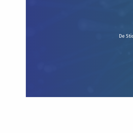
De Sti