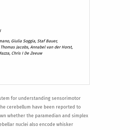
y
mano, Giulia Soggia, Staf Bauer,
 Thomas Jacobs, Annabel van der Horst,
Mazza, Chris I De Zeeuw
ystem for understanding sensorimotor
f the cerebellum have been reported to
known whether the paramedian and simplex
rebellar nuclei also encode whisker