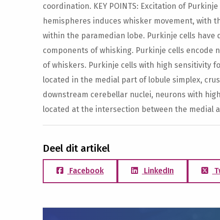
coordination. KEY POINTS: Excitation of Purkinje
hemispheres induces whisker movement, with the
within the paramedian lobe. Purkinje cells have d
components of whisking. Purkinje cells encode no
of whiskers. Purkinje cells with high sensitivity f
located in the medial part of lobule simplex, cru
downstream cerebellar nuclei, neurons with high 
located at the intersection between the medial 
Deel dit artikel
Facebook
LinkedIn
T