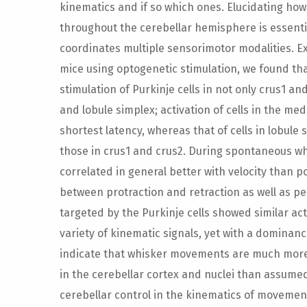
kinematics and if so which ones. Elucidating ho
throughout the cerebellar hemisphere is essent
coordinates multiple sensorimotor modalities. E
mice using optogenetic stimulation, we found th
stimulation of Purkinje cells in not only crus1 an
and lobule simplex; activation of cells in the m
shortest latency, whereas that of cells in lobule 
those in crus1 and crus2. During spontaneous whi
correlated in general better with velocity than po
between protraction and retraction as well as pe
targeted by the Purkinje cells showed similar act
variety of kinematic signals, yet with a dominanc
indicate that whisker movements are much more
in the cerebellar cortex and nuclei than assumed,
cerebellar control in the kinematics of moveme