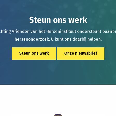
Steun ons werk
chting Vrienden van het Herseninstituut ondersteunt baan
hersenonderzoek. U kunt ons daarbij helpen.
Steun ons werk
Onze nieuwsbrief