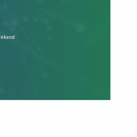
brekend