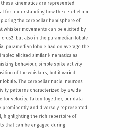
w these kinematics are represented
ial for understanding how the cerebellum
xploring the cerebellar hemisphere of
at whisker movements can be elicited by
d crus2, but also in the paramedian lobule
edial paramedian lobule had on average the
simplex elicited similar kinematics as
sking behaviour, simple spike activity
sition of the whiskers, but it varied
r lobule. The cerebellar nuclei neurons
ivity patterns characterized by a wide
e for velocity. Taken together, our data
 prominently and diversely represented
 highlighting the rich repertoire of
nts that can be engaged during