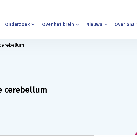
Onderzoek
Over het brein
Nieuws
Over ons
 cerebellum
e cerebellum