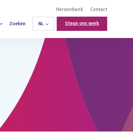
Hersenbank
Contact
Steun ons werk
Zoeken
NL