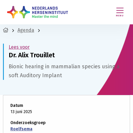
MENU
Agenda
Lees voor
Dr. Alix Trouillet
Bionic hearing in mammalian species using a
soft Auditory Implant
Datum
13 juni 2025
Onderzoeksgroep
Roelfsema