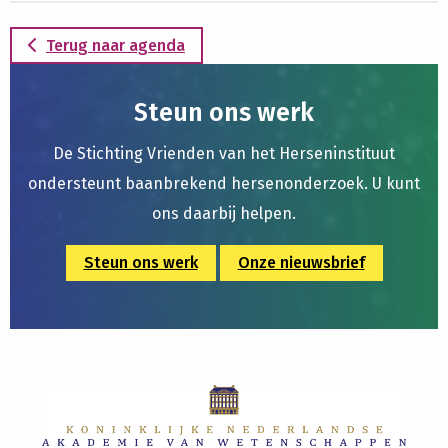
Terug naar agenda
Steun ons werk
De Stichting Vrienden van het Herseninstituut
ondersteunt baanbrekend hersenonderzoek. U kunt
ons daarbij helpen.
Steun ons werk
Onze nieuwsbrief