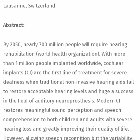
Lausanne, Switzerland.
Abstract:
By 2050, nearly 700 million people will require hearing
rehabilitation (world health organization). With more
than 1 million people implanted worldwide, cochlear
implants (CI) are the first line of treatment for severe
deafness when traditional non-invasive hearing aids fail
to restore acceptable hearing levels and huge a success
in the field of auditory neuroprosthesis. Modern CI
restores meaningful sound perception and speech
comprehension to both children and adults with severe
hearing loss and greatly improving their quality of life.
However, allowing speech recognition but the variability