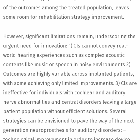
of the outcomes among the treated population, leaves
some room for rehabilitation strategy improvement.
However, significant limitations remain, underscoring the
urgent need for innovation: 1) CIs cannot convey real-
world hearing experiences such as complex acoustic
contents like music or speech in noisy environments 2)
Outcomes are highly variable across implanted patients,
with some achieving only limited improvements. 3) CIs are
ineffective for individuals with cochlear and auditory
nerve abnormalities and central disorders leaving a large
patient population without efficient solutions. Several
strategies can be envisioned to pave the way of the next
generation neuroprosthesis for auditory disorders: –
technological improvement in order to increase device