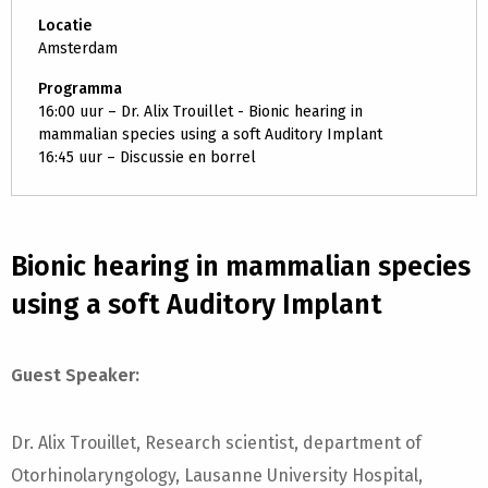
Locatie
Amsterdam
Programma
16:00 uur – Dr. Alix Trouillet - Bionic hearing in
mammalian species using a soft Auditory Implant
16:45 uur – Discussie en borrel
Bionic hearing in mammalian species
using a soft Auditory Implant
Guest Speaker:
Dr. Alix Trouillet, Research scientist, department of
Otorhinolaryngology, Lausanne University Hospital,