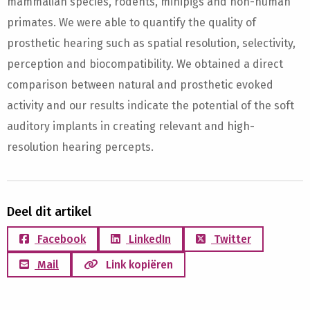
mammalian species, rodents, minipigs and non-human
primates. We were able to quantify the quality of
prosthetic hearing such as spatial resolution, selectivity,
perception and biocompatibility. We obtained a direct
comparison between natural and prosthetic evoked
activity and our results indicate the potential of the soft
auditory implants in creating relevant and high-
resolution hearing percepts.
Deel dit artikel
Facebook
LinkedIn
Twitter
Mail
Link kopiëren