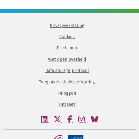
Privacyverklaring
Cookies
Disclaimer
Wet open overheid
Data storage protocol
Toegankelijkheidsverklaring
Inloggen
Intranet
Bezoek
Bezoek
Bezoek
Bezoek
Bezoek
onze
onze
onze
onze
onze
linkedin
twitter
facebook
instagram
bluesky