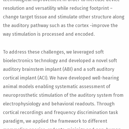
resolution and versatility while reducing footprint –
change target tissue and stimulate other structure along
the auditory pathway such as the cortex -improve the
way stimulation is processed and encoded.
To address these challenges, we leveraged soft
bioelectronics technology and developed a novel soft
auditory brainstem implant (ABI) and a soft auditory
cortical implant (ACI). We have developed well-hearing
animal models enabling systematic assessment of
neuroprosthetic stimulation of the auditory system from
electrophysiology and behavioral readouts. Through
cortical recordings and frequency discrimination task
paradigm, we applied the framework to different