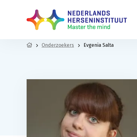
Onderzoekers
Evgenia Salta