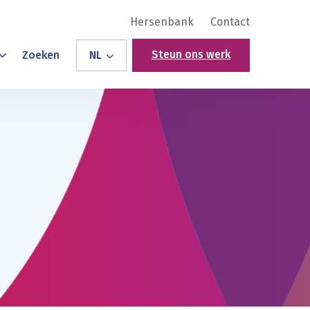
Hersenbank
Contact
Steun ons werk
Zoeken
NL