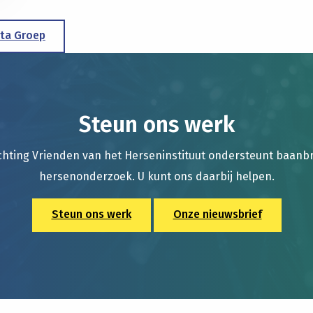
lta Groep
Steun ons werk
chting Vrienden van het Herseninstituut ondersteunt baan
hersenonderzoek. U kunt ons daarbij helpen.
Steun ons werk
Onze nieuwsbrief