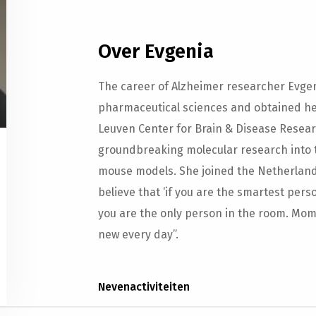
Over Evgenia
The career of Alzheimer researcher Evgen
pharmaceutical sciences and obtained her
Leuven Center for Brain & Disease Resear
groundbreaking molecular research into 
mouse models. She joined the Netherlands 
believe that ‘if you are the smartest pers
you are the only person in the room. Mom 
new every day”.
Nevenactiviteiten