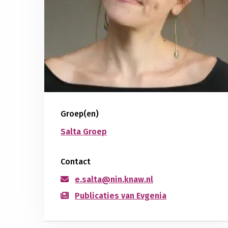
Groep(en)
Salta Groep
Contact
e.salta@nin.knaw.nl
Publicaties van Evgenia