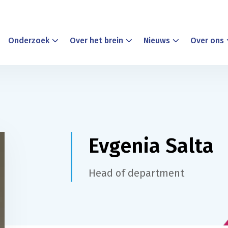
Onderzoek
Over het brein
Nieuws
Over ons
Evgenia Salta
Head of department