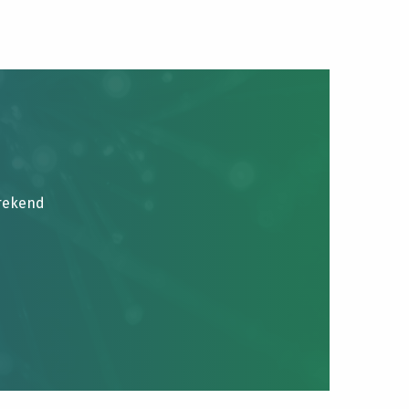
brekend