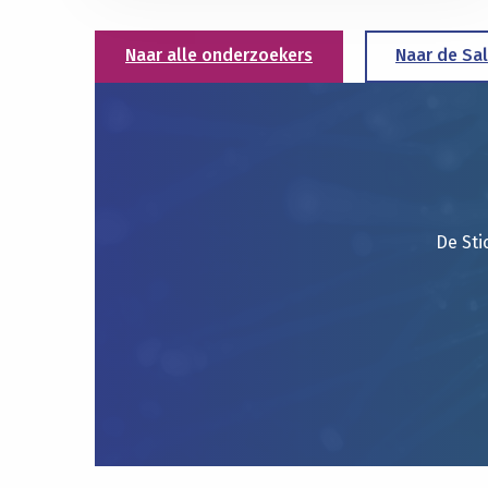
Naar alle onderzoekers
Naar de Sa
De Sti