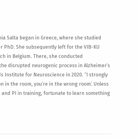
ia Salta began in Greece, where she studied
 PhD. She subsequently left for the VIB-KU
ch in Belgium. There, she conducted
the disrupted neurogenic process in Alzheimer’s
Institute for Neuroscience in 2020. “I strongly
on in the room, you’re in the wrong room’. Unless
and PI in training, fortunate to learn something