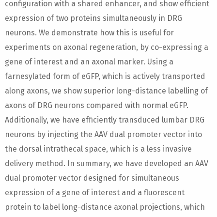
configuration with a shared enhancer, and show efficient
expression of two proteins simultaneously in DRG
neurons. We demonstrate how this is useful for
experiments on axonal regeneration, by co-expressing a
gene of interest and an axonal marker. Using a
farnesylated form of eGFP, which is actively transported
along axons, we show superior long-distance labelling of
axons of DRG neurons compared with normal eGFP.
Additionally, we have efficiently transduced lumbar DRG
neurons by injecting the AAV dual promoter vector into
the dorsal intrathecal space, which is a less invasive
delivery method. In summary, we have developed an AAV
dual promoter vector designed for simultaneous
expression of a gene of interest and a fluorescent
protein to label long-distance axonal projections, which