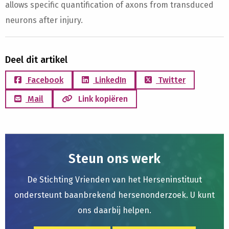
allows specific quantification of axons from transduced
neurons after injury.
Deel dit artikel
Facebook
LinkedIn
Twitter
Mail
Link kopiëren
Steun ons werk
De Stichting Vrienden van het Herseninstituut
ondersteunt baanbrekend hersenonderzoek. U kunt
ons daarbij helpen.