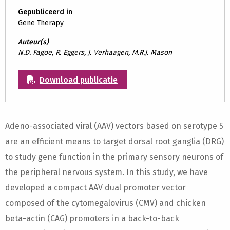
Gepubliceerd in
Gene Therapy
Auteur(s)
N.D. Fagoe, R. Eggers, J. Verhaagen, M.R.J. Mason
Download publicatie
Adeno-associated viral (AAV) vectors based on serotype 5
are an efficient means to target dorsal root ganglia (DRG)
to study gene function in the primary sensory neurons of
the peripheral nervous system. In this study, we have
developed a compact AAV dual promoter vector
composed of the cytomegalovirus (CMV) and chicken
beta-actin (CAG) promoters in a back-to-back