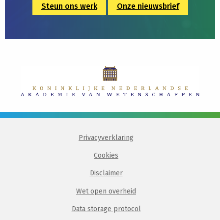
Steun ons werk
Onze nieuwsbrief
Privacyverklaring
Cookies
Disclaimer
Wet open overheid
Data storage protocol