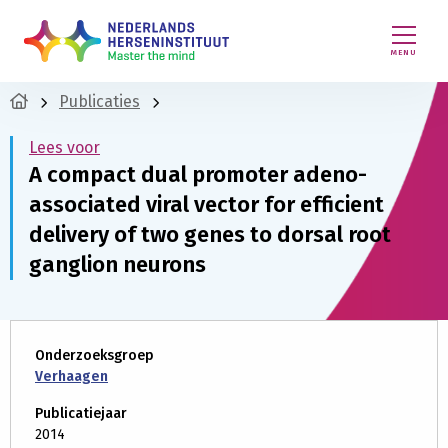
MENU
Publicaties
Lees voor
A compact dual promoter adeno-
associated viral vector for efficient
delivery of two genes to dorsal root
ganglion neurons
Onderzoeksgroep
Verhaagen
Publicatiejaar
2014