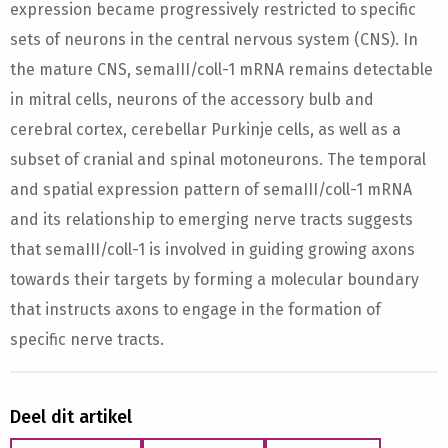
expression became progressively restricted to specific
sets of neurons in the central nervous system (CNS). In
the mature CNS, semaIII/coll-1 mRNA remains detectable
in mitral cells, neurons of the accessory bulb and
cerebral cortex, cerebellar Purkinje cells, as well as a
subset of cranial and spinal motoneurons. The temporal
and spatial expression pattern of semaIII/coll-1 mRNA
and its relationship to emerging nerve tracts suggests
that semaIII/coll-1 is involved in guiding growing axons
towards their targets by forming a molecular boundary
that instructs axons to engage in the formation of
specific nerve tracts.
Deel dit artikel