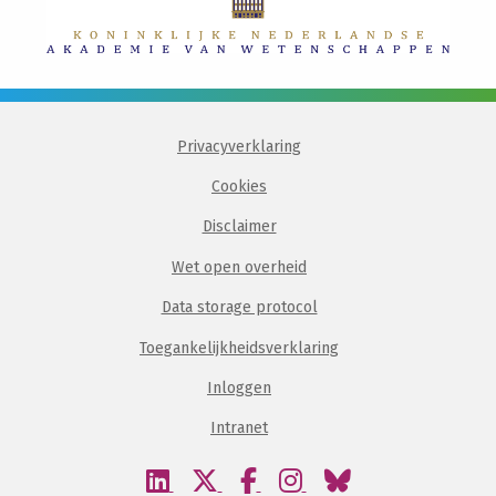
Privacyverklaring
Cookies
Disclaimer
Wet open overheid
Data storage protocol
Toegankelijkheidsverklaring
Inloggen
Intranet
Bezoek
Bezoek
Bezoek
Bezoek
Bezoek