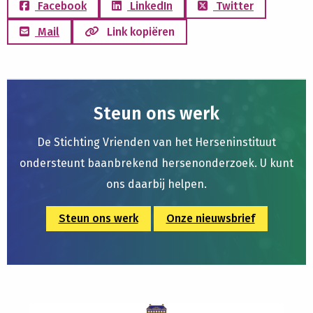
Facebook
LinkedIn
Twitter
Mail
Link kopiëren
Steun ons werk
De Stichting Vrienden van het Herseninstituut
ondersteunt baanbrekend hersenonderzoek. U kunt
ons daarbij helpen.
Steun ons werk
Onze nieuwsbrief