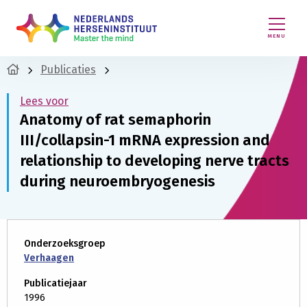
MENU
Publicaties
Lees voor
Anatomy of rat semaphorin
III/collapsin-1 mRNA expression and
relationship to developing nerve tracts
during neuroembryogenesis
Onderzoeksgroep
Verhaagen
Publicatiejaar
1996