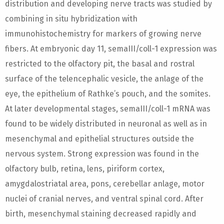
distribution and developing nerve tracts was studied by
combining in situ hybridization with
immunohistochemistry for markers of growing nerve
fibers. At embryonic day 11, semaIII/coll-1 expression was
restricted to the olfactory pit, the basal and rostral
surface of the telencephalic vesicle, the anlage of the
eye, the epithelium of Rathke’s pouch, and the somites.
At later developmental stages, semaIII/coll-1 mRNA was
found to be widely distributed in neuronal as well as in
mesenchymal and epithelial structures outside the
nervous system. Strong expression was found in the
olfactory bulb, retina, lens, piriform cortex,
amygdalostriatal area, pons, cerebellar anlage, motor
nuclei of cranial nerves, and ventral spinal cord. After
birth, mesenchymal staining decreased rapidly and