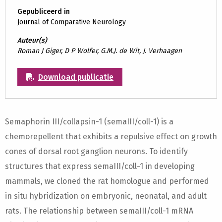
Gepubliceerd in
Journal of Comparative Neurology
Auteur(s)
Roman J Giger, D P Wolfer, G.M.J. de Wit, J. Verhaagen
Download publicatie
Semaphorin III/collapsin-1 (semaIII/coll-1) is a
chemorepellent that exhibits a repulsive effect on growth
cones of dorsal root ganglion neurons. To identify
structures that express semaIII/coll-1 in developing
mammals, we cloned the rat homologue and performed
in situ hybridization on embryonic, neonatal, and adult
rats. The relationship between semaIII/coll-1 mRNA