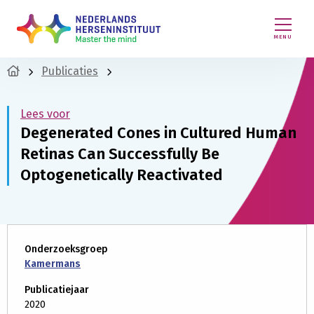
MENU
Publicaties
Lees voor
Degenerated Cones in Cultured Human
Retinas Can Successfully Be
Optogenetically Reactivated
Onderzoeksgroep
Kamermans
Publicatiejaar
2020