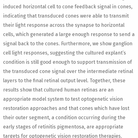
induced horizontal cell to cone feedback signal in cones,
indicating that transduced cones were able to transmit
their light response across the synapse to horizontal
cells, which generated a large enough response to send a
signal back to the cones. Furthermore, we show ganglion
cell light responses, suggesting the cultured explant’s
condition is still good enough to support transmission of
the transduced cone signal over the intermediate retinal
layers to the final retinal output level. Together, these
results show that cultured human retinas are an
appropriate model system to test optogenetic vision
restoration approaches and that cones which have lost
their outer segment, a condition occurring during the
early stages of retinitis pigmentosa, are appropriate
targets for optogenetic vision restoration therapies.