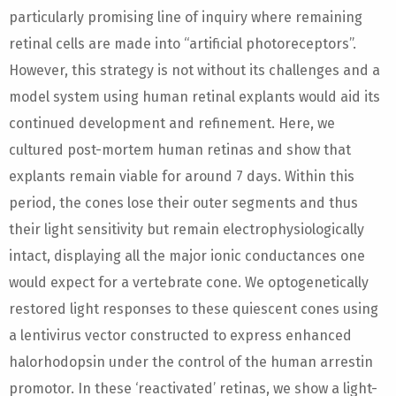
particularly promising line of inquiry where remaining
retinal cells are made into “artificial photoreceptors”.
However, this strategy is not without its challenges and a
model system using human retinal explants would aid its
continued development and refinement. Here, we
cultured post-mortem human retinas and show that
explants remain viable for around 7 days. Within this
period, the cones lose their outer segments and thus
their light sensitivity but remain electrophysiologically
intact, displaying all the major ionic conductances one
would expect for a vertebrate cone. We optogenetically
restored light responses to these quiescent cones using
a lentivirus vector constructed to express enhanced
halorhodopsin under the control of the human arrestin
promotor. In these ‘reactivated’ retinas, we show a light-