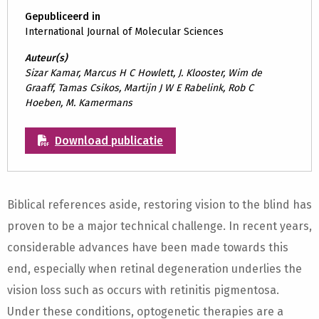
Gepubliceerd in
International Journal of Molecular Sciences
Auteur(s)
Sizar Kamar, Marcus H C Howlett, J. Klooster, Wim de
Graaff, Tamas Csikos, Martijn J W E Rabelink, Rob C
Hoeben, M. Kamermans
Download publicatie
Biblical references aside, restoring vision to the blind has
proven to be a major technical challenge. In recent years,
considerable advances have been made towards this
end, especially when retinal degeneration underlies the
vision loss such as occurs with retinitis pigmentosa.
Under these conditions, optogenetic therapies are a