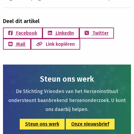
Deel dit artikel
Facebook
LinkedIn
Twitter
Mail
Link kopiëren
Steun ons werk
De Stichting Vrienden van het Herseninstituut
ondersteunt baanbrekend hersenonderzoek. U kunt
ons daarbij helpen.
Steun ons werk
Onze nieuwsbrief