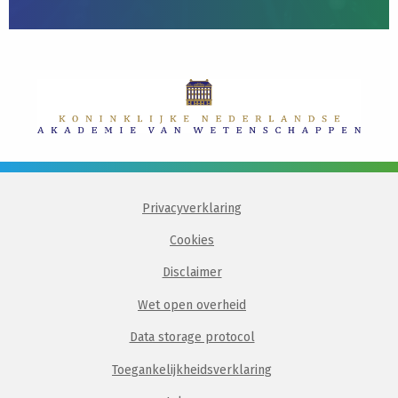
Privacyverklaring
Cookies
Disclaimer
Wet open overheid
Data storage protocol
Toegankelijkheidsverklaring