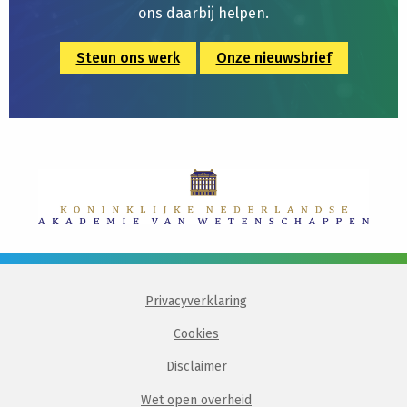
ons daarbij helpen.
Steun ons werk
Onze nieuwsbrief
Privacyverklaring
Cookies
Disclaimer
Wet open overheid