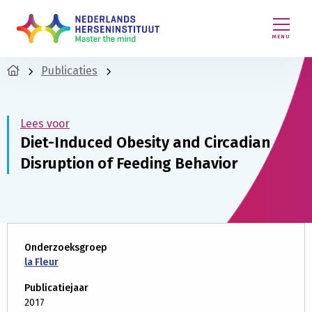
MENU
Publicaties
Lees voor
Diet-Induced Obesity and Circadian
Disruption of Feeding Behavior
Onderzoeksgroep
la Fleur
Publicatiejaar
2017