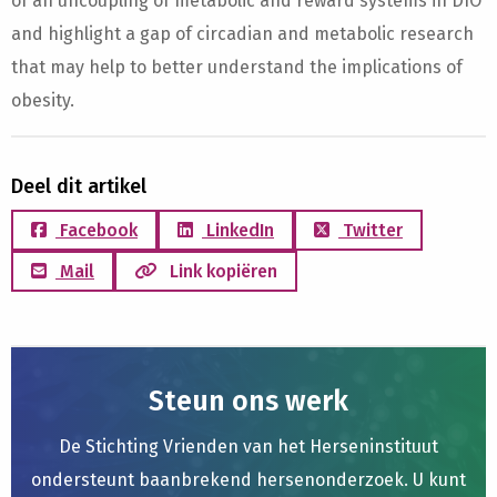
of an uncoupling of metabolic and reward systems in DIO
and highlight a gap of circadian and metabolic research
that may help to better understand the implications of
obesity.
Deel dit artikel
Facebook
LinkedIn
Twitter
Mail
Link kopiëren
Steun ons werk
De Stichting Vrienden van het Herseninstituut
ondersteunt baanbrekend hersenonderzoek. U kunt