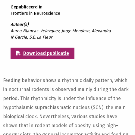
Gepubliceerd in
Frontiers in Neuroscience
Auteur(s)
Aurea Blancas-Velazquez, Jorge Mendoza, Alexandra
N Garcia, S.E. La Fleur
Download publicatie
Feeding behavior shows a rhythmic daily pattern, which
in nocturnal rodents is observed mainly during the dark
period. This rhythmicity is under the influence of the
hypothalamic suprachiasmatic nucleus (SCN), the main
biological clock. Nevertheless, various studies have
shown that in rodent models of obesity, using high-
energy diets, the general locomotor activity and feeding