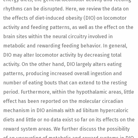
rhythms can be disrupted. Here, we review the data on
the effects of diet-induced obesity (DIO) on locomotor
activity and feeding patterns, as well as the effect on the
brain sites within the neural circuitry involved in
metabolic and rewarding feeding behavior. In general,
DIO may alter locomotor activity by decreasing total
activity. On the other hand, DIO largely alters eating
patterns, producing increased overall ingestion and
number of eating bouts that can extend to the resting
period. Furthermore, within the hypothalamic areas, little
effect has been reported on the molecular circadian
mechanism in DIO animals with ad libitum hypercaloric
diets and little or no data exist so far on its effects on the
reward system areas. We further discuss the possibility