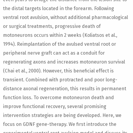
the distal targets located in the forearm. Following
ventral root avulsion, without additional pharmacological
or surgical treatments, progressive death of
motoneurons occurs within 2 weeks (Koliatsos et al.,
1994). Reimplantation of the avulsed ventral root or
peripheral nerve graft can act as a conduit for
regenerating axons and increases motoneuron survival
(Chai et al., 2000). However, this beneficial effect is
transient. Combined with protracted and poor long-
distance axonal regeneration, this results in permanent
function loss. To overcome motoneuron death and
improve functional recovery, several promising
intervention strategies are being developed. Here, we
focus on GDNF gene-therapy. We first introduce the