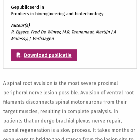
Gepubliceerd in
Frontiers in bioengineering and biotechnology
Auteur(s)
R. Eggers, Fred De Winter, M.R. Tannemaat, Martijn J A
Malessy, J. Verhaagen
Download publicatie
A spinal root avulsion is the most severe proximal
peripheral nerve lesion possible. Avulsion of ventral root
filaments disconnects spinal motoneurons from their
target muscles, resulting in complete paralysis. In
patients that undergo brachial plexus nerve repair,
axonal regeneration is a slow process. It takes months or
even years to bridge the distance from the lesion site to