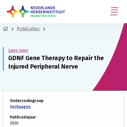
MENU
Publicaties
Lees voor
GDNF Gene Therapy to Repair the
Injured Peripheral Nerve
Onderzoeksgroep
Verhaagen
Publicatiejaar
2020