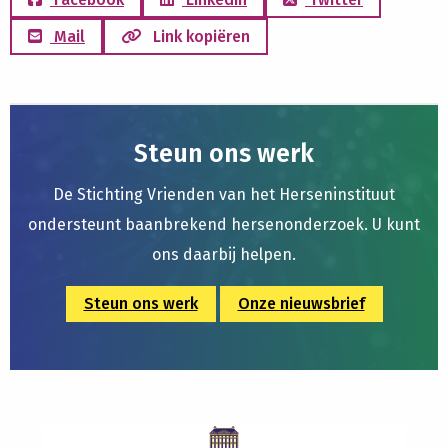
Mail
Link kopiëren
Steun ons werk
De Stichting Vrienden van het Herseninstituut
ondersteunt baanbrekend hersenonderzoek. U kunt
ons daarbij helpen.
Steun ons werk
Onze nieuwsbrief