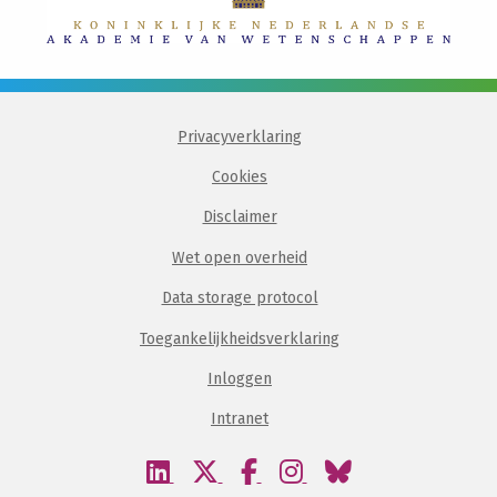
Privacyverklaring
Cookies
Disclaimer
Wet open overheid
Data storage protocol
Toegankelijkheidsverklaring
Inloggen
Intranet
Bezoek
Bezoek
Bezoek
Bezoek
Bezoek
onze
onze
onze
onze
onze