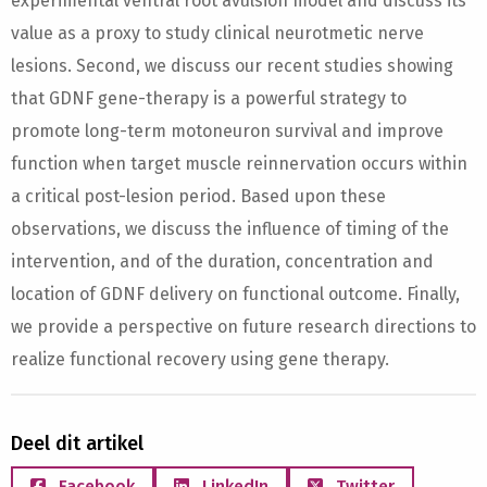
experimental ventral root avulsion model and discuss its
value as a proxy to study clinical neurotmetic nerve
lesions. Second, we discuss our recent studies showing
that GDNF gene-therapy is a powerful strategy to
promote long-term motoneuron survival and improve
function when target muscle reinnervation occurs within
a critical post-lesion period. Based upon these
observations, we discuss the influence of timing of the
intervention, and of the duration, concentration and
location of GDNF delivery on functional outcome. Finally,
we provide a perspective on future research directions to
realize functional recovery using gene therapy.
Deel dit artikel
Facebook
LinkedIn
Twitter