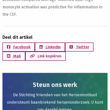
monocyte activation was predictive for inflammation in
the CSF.
Deel dit artikel
Facebook
LinkedIn
Twitter
Mail
Link kopiëren
Steun ons werk
De Stichting Vrienden van het Herseninstituut
ondersteunt baanbrekend hersenonderzoek. U kunt
ons daarbij helpen.