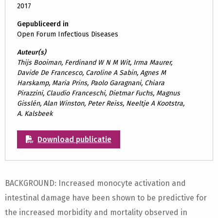
2017
Gepubliceerd in
Open Forum Infectious Diseases
Auteur(s)
Thijs Booiman, Ferdinand W N M Wit, Irma Maurer,
Davide De Francesco, Caroline A Sabin, Agnes M
Harskamp, Maria Prins, Paolo Garagnani, Chiara
Pirazzini, Claudio Franceschi, Dietmar Fuchs, Magnus
Gisslén, Alan Winston, Peter Reiss, Neeltje A Kootstra,
A. Kalsbeek
Download publicatie
BACKGROUND: Increased monocyte activation and
intestinal damage have been shown to be predictive for
the increased morbidity and mortality observed in