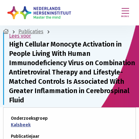
MENU
Publicaties
Lees voor
High Cellular Monocyte Activation in
People Living With Human
Immunodeficiency Virus on Combination
Antiretroviral Therapy and Lifestyle-
Matched Controls Is Associated With
Greater Inflammation in Cerebrospinal
Fluid
Onderzoeksgroep
Kalsbeek
Publicatiejaar