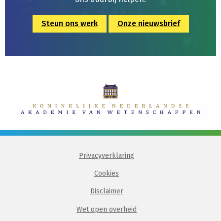
Steun ons werk
Onze nieuwsbrief
Privacyverklaring
Cookies
Disclaimer
Wet open overheid