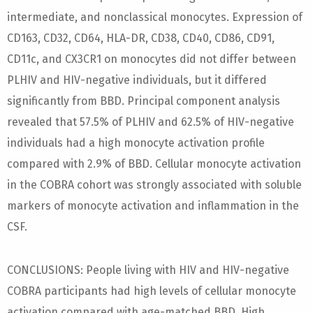
intermediate, and nonclassical monocytes. Expression of
CD163, CD32, CD64, HLA-DR, CD38, CD40, CD86, CD91,
CD11c, and CX3CR1 on monocytes did not differ between
PLHIV and HIV-negative individuals, but it differed
significantly from BBD. Principal component analysis
revealed that 57.5% of PLHIV and 62.5% of HIV-negative
individuals had a high monocyte activation profile
compared with 2.9% of BBD. Cellular monocyte activation
in the COBRA cohort was strongly associated with soluble
markers of monocyte activation and inflammation in the
CSF.
CONCLUSIONS: People living with HIV and HIV-negative
COBRA participants had high levels of cellular monocyte
activation compared with age-matched BBD. High