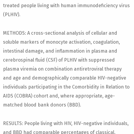
treated people living with human immunodeficiency virus
(PLHIV).
METHODS: A cross-sectional analysis of cellular and
soluble markers of monocyte activation, coagulation,
intestinal damage, and inflammation in plasma and
cerebrospinal fluid (CSF) of PLHIV with suppressed
plasma viremia on combination antiretroviral therapy
and age and demographically comparable HIV-negative
individuals participating in the Comorbidity in Relation to
AIDS (COBRA) cohort and, where appropriate, age-
matched blood bank donors (BBD).
RESULTS: People living with HIV, HIV-negative individuals,
and BBD had comparable percentages of classical,