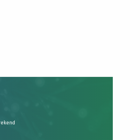
brekend