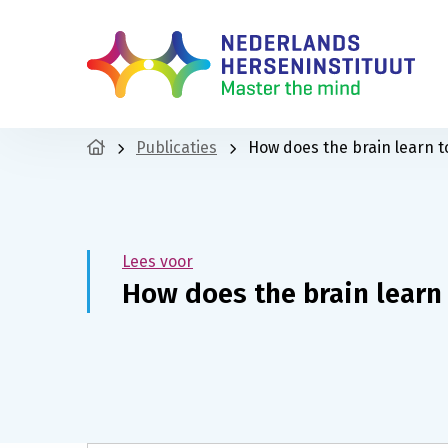
Publicaties
How does the brain learn t
Lees voor
How does the brain learn 