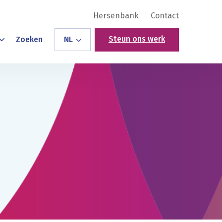
Hersenbank
Contact
Steun ons werk
Zoeken
NL