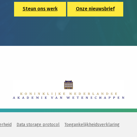
Steun ons werk
Onze nieuwsbrief
erheid
Data storage protocol
Toegankelijkheidsverklaring