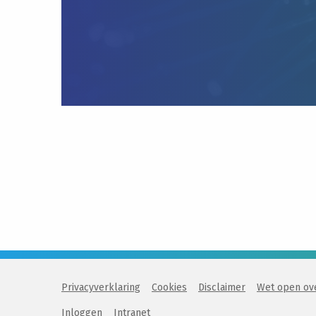
Privacyverklaring
Cookies
Disclaimer
Wet open ov
Inloggen
Intranet