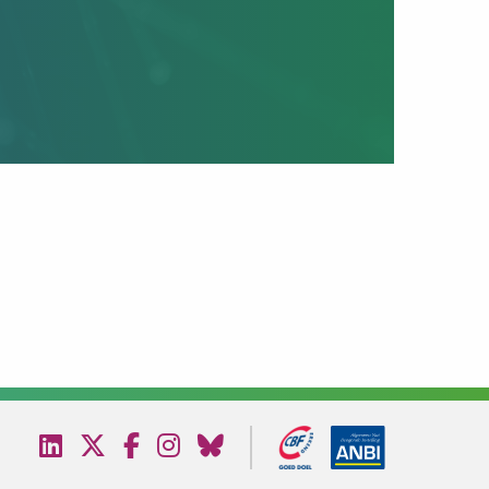
Bezoek
Bezoek
Bezoek
Bezoek
Bezoek
onze
onze
onze
onze
onze