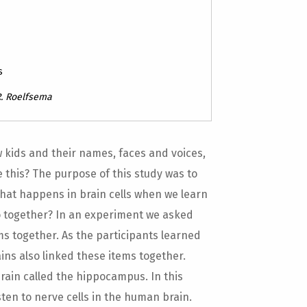
s
.R. Roelfsema
w kids and their names, faces and voices,
this? The purpose of this study was to
hat happens in brain cells when we learn
go together? In an experiment we asked
ms together. As the participants learned
ains also linked these items together.
brain called the hippocampus. In this
 listen to nerve cells in the human brain.