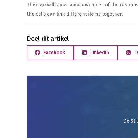
Then we will show some examples of the responses
the cells can link different items together.
Deel dit artikel
Facebook
LinkedIn
T
De Sti