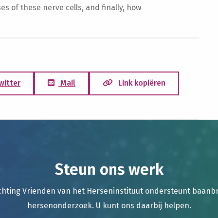
 of these nerve cells, and finally, how
witter
Mail
Link kopiëren
Steun ons werk
chting Vrienden van het Herseninstituut ondersteunt baan
hersenonderzoek. U kunt ons daarbij helpen.