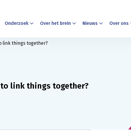
Onderzoek
Over het brein
Nieuws
Over ons
o link things together?
to link things together?