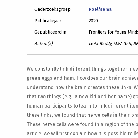
Onderzoeksgroep
Roelfsema
Publicatiejaar
2020
Gepubliceerd in
Frontiers for Young Mind
Auteur(s)
Leila Reddy, M.W. Self, P
We constantly link different things together: ne
green eggs and ham. How does our brain achieve 
understand how the brain creates these links. W
that two things (e.g., a new kid and her name) 
human participants to learn to link different ite
these links, we found that nerve cells in their br
These nerve cells were found in a region of the 
article, we will first explain how it is possible to