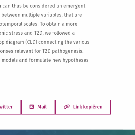
th can thus be considered an emergent
s between multiple variables, that are
iotemporal scales. To obtain a more
nic stress and T2D, we followed a
oop diagram (CLD) connecting the various
ponses relevant for T2D pathogenesis.
al models and formulate new hypotheses
witter
Mail
Link kopiëren