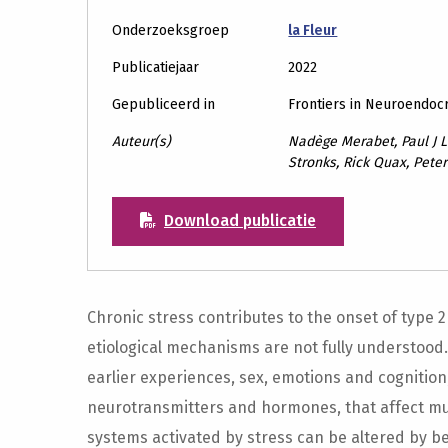
Onderzoeksgroep
la Fleur
Publicatiejaar
2022
Gepubliceerd in
Frontiers in Neuroendoc
Auteur(s)
Nadège Merabet, Paul J L
Stronks, Rick Quax, Peter
Download publicatie
Chronic stress contributes to the onset of type 2
etiological mechanisms are not fully understood
earlier experiences, sex, emotions and cognition
neurotransmitters and hormones, that affect mult
systems activated by stress can be altered by b