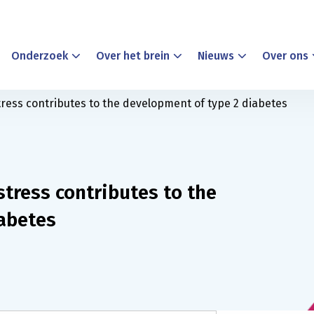
Onderzoek
Over het brein
Nieuws
Over ons
ress contributes to the development of type 2 diabetes
tress contributes to the
abetes