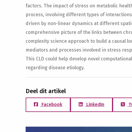
factors. The impact of stress on metabolic heal
process, involving different types of interaction
driven by non-linear dynamics at different spat
comprehensive picture of the links between chro
complexity science approach to build a causal l
mediators and processes involved in stress res
This CLD could help develop novel computation
regarding disease etiology.
Deel dit artikel
Facebook
LinkedIn
T