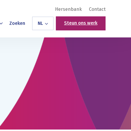
Hersenbank
Contact
Steun ons werk
Zoeken
NL