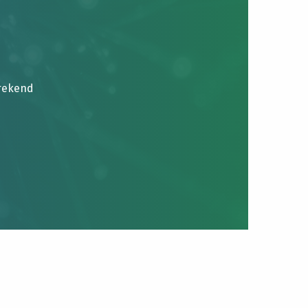
brekend