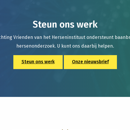
Steun ons werk
chting Vrienden van het Herseninstituut ondersteunt baan
hersenonderzoek. U kunt ons daarbij helpen.
Steun ons werk
Onze nieuwsbrief