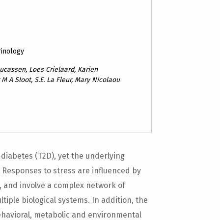
rinology
ucassen, Loes Crielaard, Karien
 M A Sloot, S.E. La Fleur, Mary Nicolaou
 diabetes (T2D), yet the underlying
. Responses to stress are influenced by
, and involve a complex network of
iple biological systems. In addition, the
ehavioral, metabolic and environmental