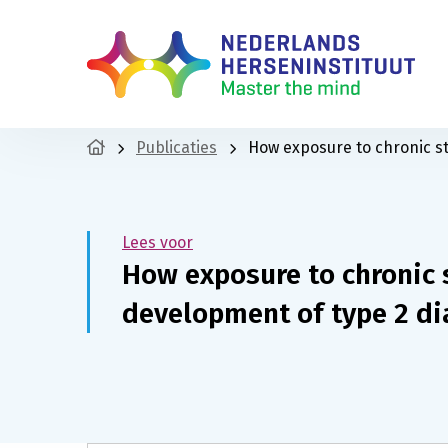
Publicaties
How exposure to chronic st
Lees voor
How exposure to chronic s
development of type 2 di