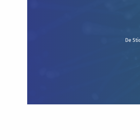
De Sti