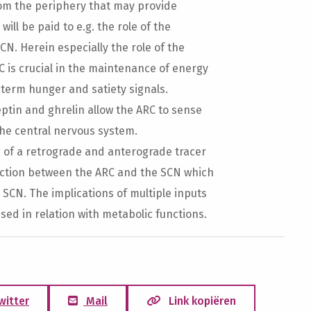
rom the periphery that may provide
ill be paid to e.g. the role of the
CN. Herein especially the role of the
C is crucial in the maintenance of energy
-term hunger and satiety signals.
eptin and ghrelin allow the ARC to sense
the central nervous system.
s of a retrograde and anterograde tracer
ection between the ARC and the SCN which
e SCN. The implications of multiple inputs
sed in relation with metabolic functions.
witter
Mail
Link kopiëren