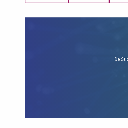
De Sti