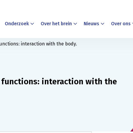
Onderzoek
Over het brein
Nieuws
Over ons
unctions: interaction with the body.
 functions: interaction with the