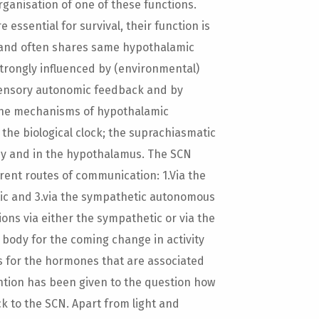
rganisation of one of these functions.
essential for survival, their function is
 and often shares same hypothalamic
strongly influenced by (environmental)
 sensory autonomic feedback and by
n the mechanisms of hypothalamic
 the biological clock; the suprachiasmatic
by and in the hypothalamus. The SCN
rent routes of communication: 1.Via the
tic and 3.via the sympathetic autonomous
ns via either the sympathetic or via the
body for the coming change in activity
ns for the hormones that are associated
tention has been given to the question how
k to the SCN. Apart from light and