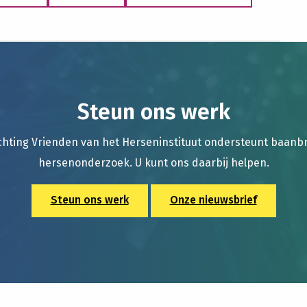
Steun ons werk
chting Vrienden van het Herseninstituut ondersteunt baan
hersenonderzoek. U kunt ons daarbij helpen.
Steun ons werk
Onze nieuwsbrief