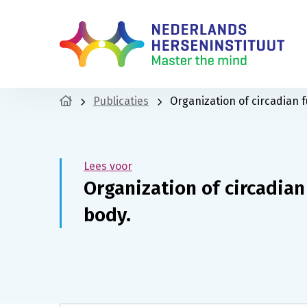
Publicaties
Organization of circadian f
Lees voor
Organization of circadian
body.