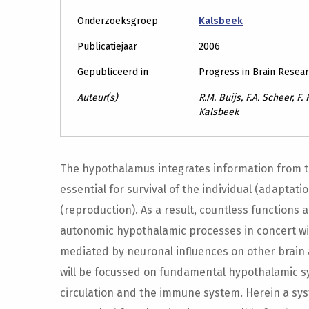
Onderzoeksgroep
Kalsbeek
Publicatiejaar
2006
Gepubliceerd in
Progress in Brain Resea
Auteur(s)
R.M. Buijs, F.A. Scheer, F.
Kalsbeek
The hypothalamus integrates information from the
essential for survival of the individual (adaptat
(reproduction). As a result, countless functions
autonomic hypothalamic processes in concert wi
mediated by neuronal influences on other brain 
will be focussed on fundamental hypothalamic s
circulation and the immune system. Herein a sys