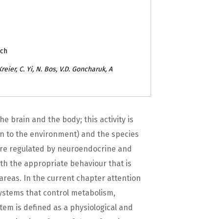
rch
 Kreier, C. Yi, N. Bos, V.D. Goncharuk, A
 brain and the body; this activity is
ion to the environment) and the species
 are regulated by neuroendocrine and
th the appropriate behaviour that is
areas. In the current chapter attention
ystems that control metabolism,
tem is defined as a physiological and