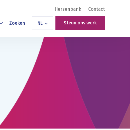
Hersenbank
Contact
Steun ons werk
Zoeken
NL