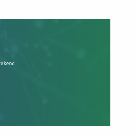
brekend