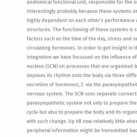
anatomical functional unit, responsible for the o
Interestingly probably because these systems are 
highly dependent on each other’s performance
structures. The functioning of these systems is 
factors such as the time of the day, stress and
circulating hormones. In order to get insight i
integration we have focussed on the influence of
nucleus (SCN) on processes that are organized 
imposes its rhythm onto the body via three diffe
secretion of hormones; 2. via the parasympathe
nervous system. The SCN uses separate connectio
parasympathetic system not only to prepare the 
cycle but also to prepare the body and its orga
with such change. Up till now relatively little at
peripheral information might be transmitted bac