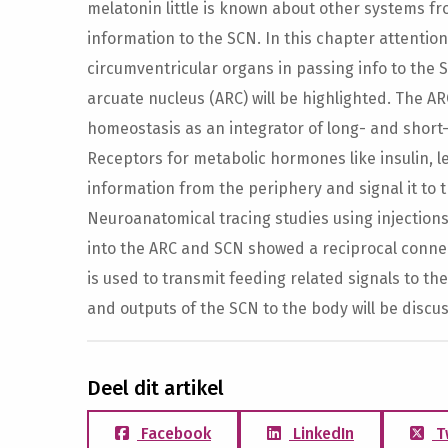
melatonin little is known about other systems f
information to the SCN. In this chapter attention w
circumventricular organs in passing info to the S
arcuate nucleus (ARC) will be highlighted. The AR
homeostasis as an integrator of long- and short
Receptors for metabolic hormones like insulin, l
information from the periphery and signal it to 
Neuroanatomical tracing studies using injection
into the ARC and SCN showed a reciprocal conn
is used to transmit feeding related signals to th
and outputs of the SCN to the body will be discus
Deel dit artikel
Facebook
LinkedIn
T