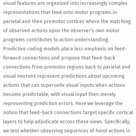
visual features are organized into increasingly complex
representations that feed onto motor programs in
parietal and then premotor cortices where the matching
of observed actions upon the observer’s own motor
programs contributes to action understanding.
Predictive coding models place less emphasis on feed-
forward connections and propose that feed-back
connections from premotor regions back to parietal and
visual neurons represent predictions about upcoming
actions that can supersede visual inputs when actions
become predictable, with visual input then merely
representing prediction errors. Here we leverage the
notion that feed-back connections target specific cortical
layers to help adjudicate across these views. Specifically,
we test whether observing sequences of hand actions in