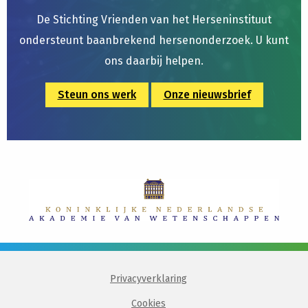
De Stichting Vrienden van het Herseninstituut
ondersteunt baanbrekend hersenonderzoek. U kunt
ons daarbij helpen.
Steun ons werk
Onze nieuwsbrief
Privacyverklaring
Cookies