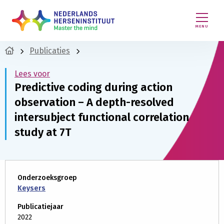
MENU
Publicaties
Lees voor
Predictive coding during action
observation – A depth-resolved
intersubject functional correlation
study at 7T
Onderzoeksgroep
Keysers
Publicatiejaar
2022