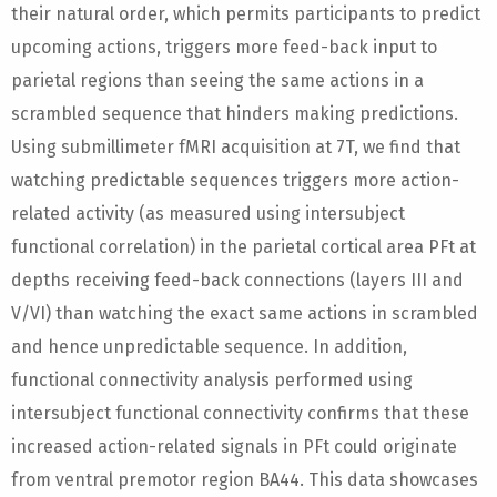
their natural order, which permits participants to predict
upcoming actions, triggers more feed-back input to
parietal regions than seeing the same actions in a
scrambled sequence that hinders making predictions.
Using submillimeter fMRI acquisition at 7T, we find that
watching predictable sequences triggers more action-
related activity (as measured using intersubject
functional correlation) in the parietal cortical area PFt at
depths receiving feed-back connections (layers III and
V/VI) than watching the exact same actions in scrambled
and hence unpredictable sequence. In addition,
functional connectivity analysis performed using
intersubject functional connectivity confirms that these
increased action-related signals in PFt could originate
from ventral premotor region BA44. This data showcases