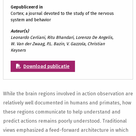
Gepubliceerd in
Cortex; a journal devoted to the study of the nervous
system and behavior
Auteur(s)
Leonardo Cerliani, Ritu Bhandari, Lorenzo De Angelis,
W. Van der Zwaag, P.L. Bazin, V. Gazzola, Christian
Keysers
Download publicatie
While the brain regions involved in action observation are
relatively well documented in humans and primates, how
these regions communicate to help understand and
predict actions remains poorly understood. Traditional
views emphasized a feed-forward architecture in which