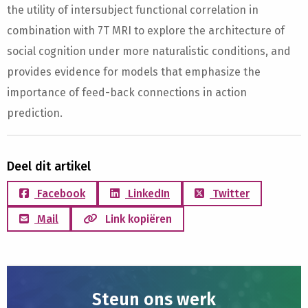
the utility of intersubject functional correlation in
combination with 7T MRI to explore the architecture of
social cognition under more naturalistic conditions, and
provides evidence for models that emphasize the
importance of feed-back connections in action
prediction.
Deel dit artikel
Facebook
LinkedIn
Twitter
Mail
Link kopiëren
Steun ons werk