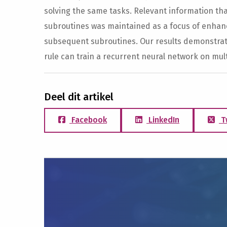
solving the same tasks. Relevant information t
subroutines was maintained as a focus of enhanc
subsequent subroutines. Our results demonstrate
rule can train a recurrent neural network on mult
Deel dit artikel
Facebook
LinkedIn
T