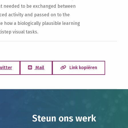
hat needed to be exchanged between
ed activity and passed on to the
 how a biologically plausible learning
istep visual tasks.
witter
Mail
Link kopiëren
Steun ons werk