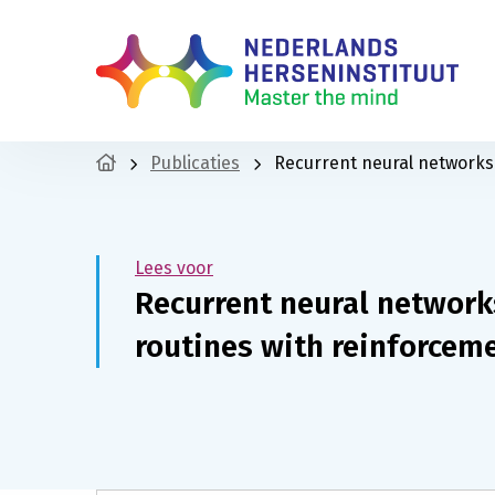
Publicaties
Recurrent neural networks 
Lees voor
Recurrent neural networks
routines with reinforcem