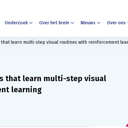
Onderzoek
Over het brein
Nieuws
Over ons
that learn multi-step visual routines with reinforcement lea
 that learn multi-step visual
ent learning