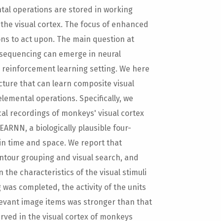
tal operations are stored in working
the visual cortex. The focus of enhanced
ons to act upon. The main question at
 sequencing can emerge in neural
a reinforcement learning setting. We here
ture that can learn composite visual
elemental operations. Specifically, we
cal recordings of monkeys' visual cortex
EARNN, a biologically plausible four-
 in time and space. We report that
ntour grouping and visual search, and
the characteristics of the visual stimuli
 was completed, the activity of the units
elevant image items was stronger than that
erved in the visual cortex of monkeys