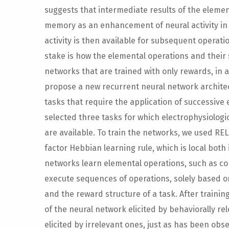
suggests that intermediate results of the elemen
memory as an enhancement of neural activity in 
activity is then available for subsequent operati
stake is how the elemental operations and their
networks that are trained with only rewards, in 
propose a new recurrent neural network architec
tasks that require the application of successive 
selected three tasks for which electrophysiologi
are available. To train the networks, we used REL
factor Hebbian learning rule, which is local both
networks learn elemental operations, such as co
execute sequences of operations, solely based on 
and the reward structure of a task. After training
of the neural network elicited by behaviorally r
elicited by irrelevant ones, just as has been obs