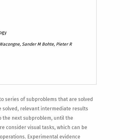
logy
 Wacongne, Sander M Bohte, Pieter R
 series of subproblems that are solved
 solved, relevant intermediate results
 the next subproblem, until the
re consider visual tasks, which can be
operations. Experimental evidence