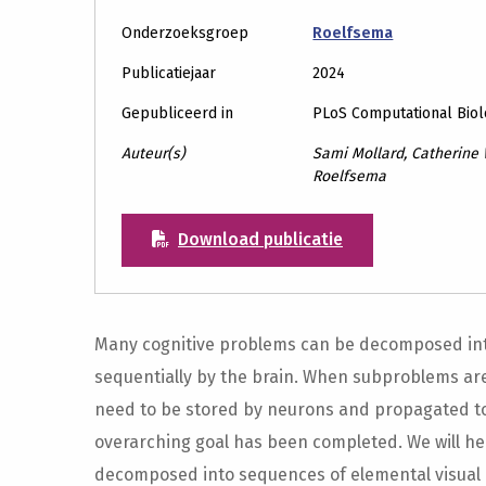
Onderzoeksgroep
Roelfsema
Publicatiejaar
2024
Gepubliceerd in
PLoS Computational Bio
Auteur(s)
Sami Mollard, Catherine
Roelfsema
Download publicatie
Many cognitive problems can be decomposed into
sequentially by the brain. When subproblems are
need to be stored by neurons and propagated to
overarching goal has been completed. We will he
decomposed into sequences of elemental visual 