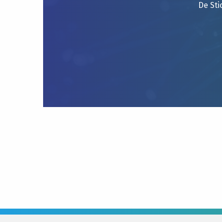
De Sti