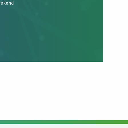
brekend