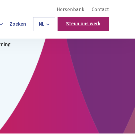
Hersenbank
Contact
Steun ons werk
Zoeken
NL
rning