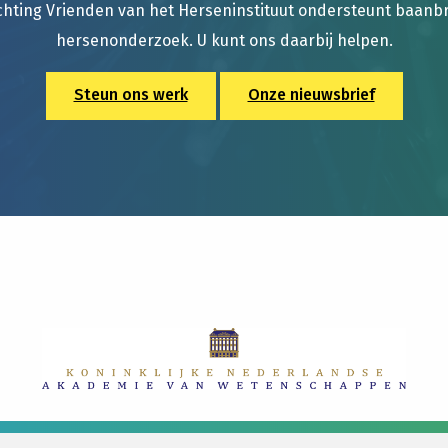
chting Vrienden van het Herseninstituut ondersteunt baan
hersenonderzoek. U kunt ons daarbij helpen.
Steun ons werk
Onze nieuwsbrief