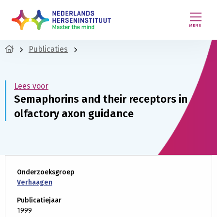
MENU
Publicaties
Lees voor
Semaphorins and their receptors in
olfactory axon guidance
Onderzoeksgroep
Verhaagen
Publicatiejaar
1999