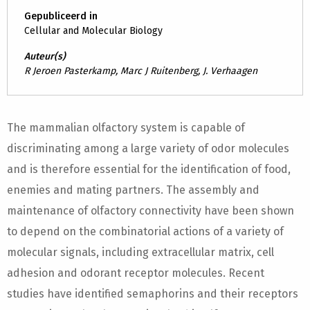
Gepubliceerd in
Cellular and Molecular Biology
Auteur(s)
R Jeroen Pasterkamp, Marc J Ruitenberg, J. Verhaagen
The mammalian olfactory system is capable of
discriminating among a large variety of odor molecules
and is therefore essential for the identification of food,
enemies and mating partners. The assembly and
maintenance of olfactory connectivity have been shown
to depend on the combinatorial actions of a variety of
molecular signals, including extracellular matrix, cell
adhesion and odorant receptor molecules. Recent
studies have identified semaphorins and their receptors