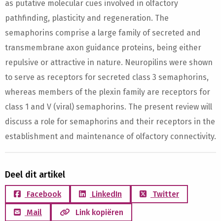
as putative molecular cues involved in olfactory
pathfinding, plasticity and regeneration. The
semaphorins comprise a large family of secreted and
transmembrane axon guidance proteins, being either
repulsive or attractive in nature. Neuropilins were shown
to serve as receptors for secreted class 3 semaphorins,
whereas members of the plexin family are receptors for
class 1 and V (viral) semaphorins. The present review will
discuss a role for semaphorins and their receptors in the
establishment and maintenance of olfactory connectivity.
Deel dit artikel
Facebook
LinkedIn
Twitter
Mail
Link kopiëren