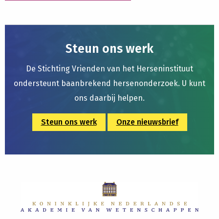
Steun ons werk
De Stichting Vrienden van het Herseninstituut
ondersteunt baanbrekend hersenonderzoek. U kunt
ons daarbij helpen.
Steun ons werk
Onze nieuwsbrief