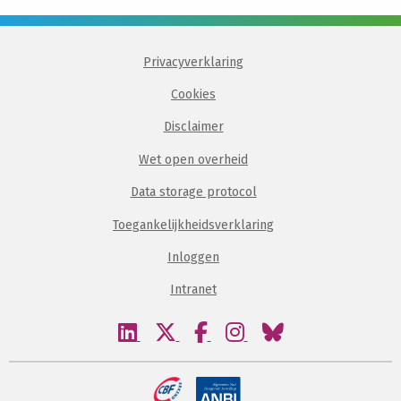
Privacyverklaring
Cookies
Disclaimer
Wet open overheid
Data storage protocol
Toegankelijkheidsverklaring
Inloggen
Intranet
Bezoek
Bezoek
Bezoek
Bezoek
Bezoek
onze
onze
onze
onze
onze
linkedin
twitter
facebook
instagram
bluesky