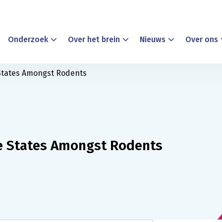
Onderzoek
Over het brein
Nieuws
Over ons
 States Amongst Rodents
ve States Amongst Rodents