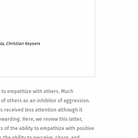
la, Christian Keysers
ty to empathize with others. Much
of others as an inhibitor of aggression.
s received less attention although it
warding. Here, we review this latter,
 of the ability to empathize with positive
 the ability to perceive, share, and