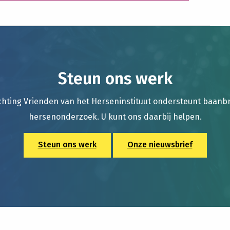
Steun ons werk
chting Vrienden van het Herseninstituut ondersteunt baan
hersenonderzoek. U kunt ons daarbij helpen.
Steun ons werk
Onze nieuwsbrief