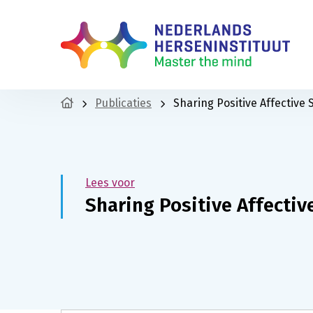
Publicaties
Sharing Positive Affective
Lees voor
Sharing Positive Affecti