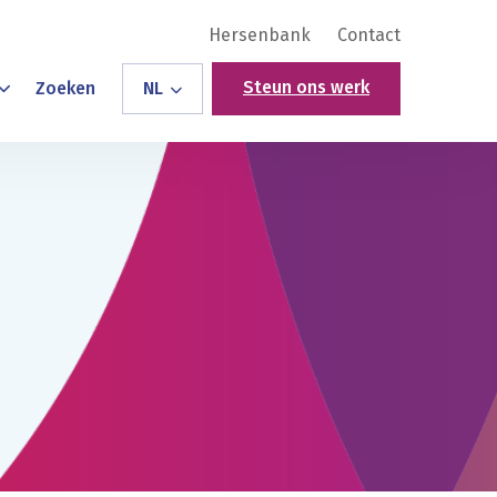
Hersenbank
Contact
Steun ons werk
Zoeken
NL