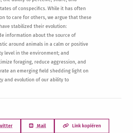
ates of conspecifics. While it has often
n to care for others, we argue that these
ave stabilized their evolution:
de information about the source of
tic around animals in a calm or positive
y level in the environment; and
timize foraging, reduce aggression, and
strate an emerging field shedding light on
 and evolution of our ability to
witter
Mail
Link kopiëren