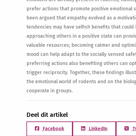
prefer actions that promote positive emotional st
been argued that empathy evolved as a motivatio
tendencies may have selfish benefits that could h
approaching others in a positive state can provi
valuable resources; becoming calmer and optimis
mood can help adapt to the socially sensed safet
preferring actions also benefiting others can op
trigger reciprocity. Together, these findings illu
the emotional world of rodents and on the biology
cooperate in groups.
Deel dit artikel
Facebook
LinkedIn
T