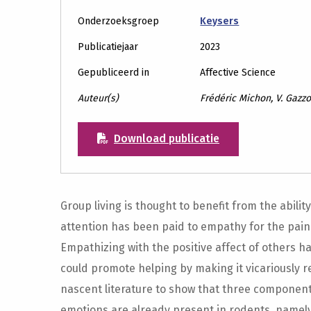
Onderzoeksgroep
Keysers
Publicatiejaar
2023
Gepubliceerd in
Affective Science
Auteur(s)
Frédéric Michon, V. Gazzo
Download publicatie
Group living is thought to benefit from the abili
attention has been paid to empathy for the pain 
Empathizing with the positive affect of others ha
could promote helping by making it vicariously re
nascent literature to show that three components
emotions are already present in rodents, namely,