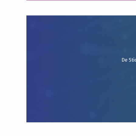
De Sti