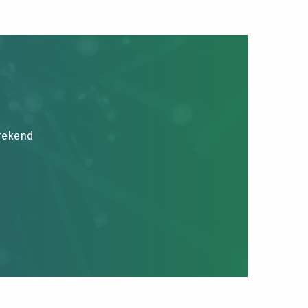
brekend