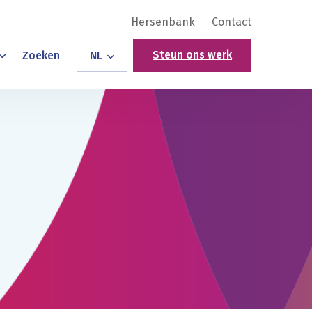
Hersenbank
Contact
Steun ons werk
Zoeken
NL