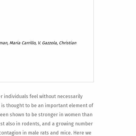
an, Maria Carrillo, V. Gazzola, Christian
r individuals feel without necessarily
 is thought to be an important element of
 been shown to be stronger in women than
st also in rodents, and a growing number
 contagion in male rats and mice. Here we