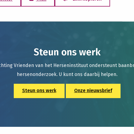
Steun ons werk
chting Vrienden van het Herseninstituut ondersteunt baan
hersenonderzoek. U kunt ons daarbij helpen.
Steun ons werk
Onze nieuwsbrief