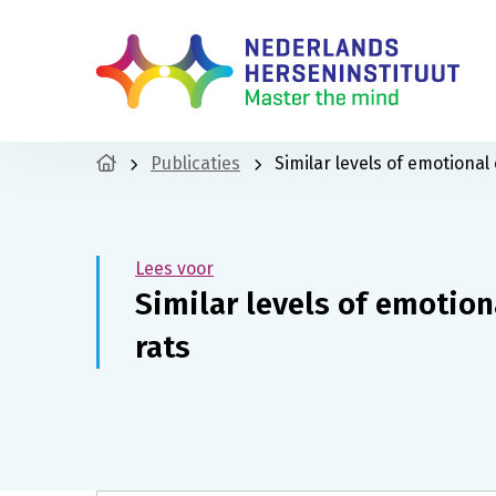
Publicaties
Similar levels of emotional
Lees voor
Similar levels of emotio
rats