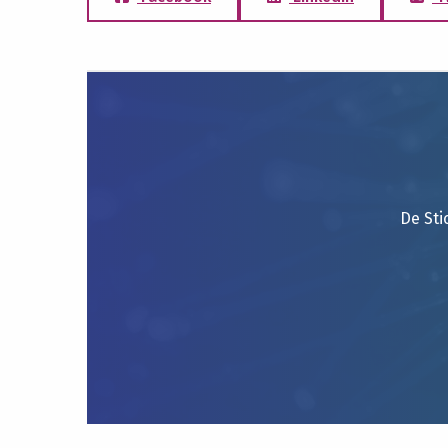
De Sti