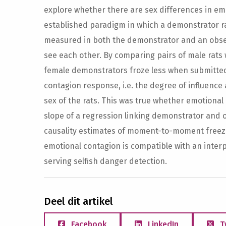
explore whether there are sex differences in emo
established paradigm in which a demonstrator ra
measured in both the demonstrator and an observ
see each other. By comparing pairs of male rats w
female demonstrators froze less when submitted t
contagion response, i.e. the degree of influence
sex of the rats. This was true whether emotiona
slope of a regression linking demonstrator and 
causality estimates of moment-to-moment freezin
emotional contagion is compatible with an inter
serving selfish danger detection.
Deel dit artikel
Facebook
LinkedIn
T