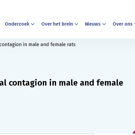
Onderzoek
Over het brein
Nieuws
Over ons
 contagion in male and female rats
nal contagion in male and female