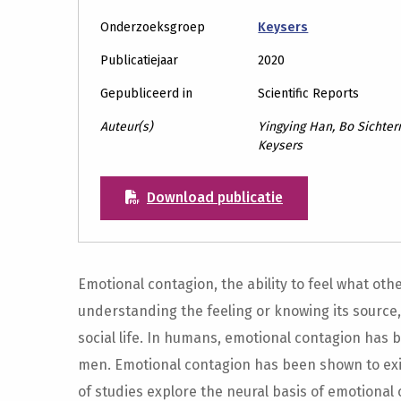
Onderzoeksgroep
Keysers
Publicatiejaar
2020
Gepubliceerd in
Scientific Reports
Auteur(s)
Yingying Han, Bo Sichterm
Keysers
Download publicatie
Emotional contagion, the ability to feel what othe
understanding the feeling or knowing its source,
social life. In humans, emotional contagion has
men. Emotional contagion has been shown to exi
of studies explore the neural basis of emotional