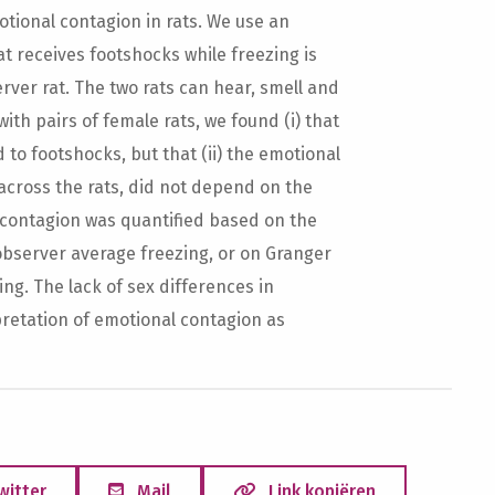
tional contagion in rats. We use an
t receives footshocks while freezing is
er rat. The two rats can hear, smell and
ith pairs of female rats, we found (i) that
o footshocks, but that (ii) the emotional
 across the rats, did not depend on the
l contagion was quantified based on the
observer average freezing, or on Granger
g. The lack of sex differences in
pretation of emotional contagion as
witter
Mail
Link kopiëren