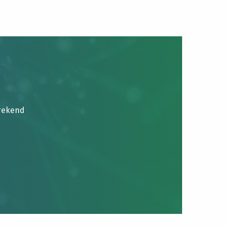
brekend