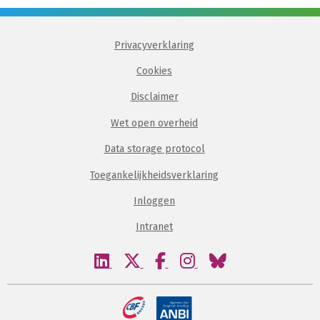
Privacyverklaring
Cookies
Disclaimer
Wet open overheid
Data storage protocol
Toegankelijkheidsverklaring
Inloggen
Intranet
Bezoek
Bezoek
Bezoek
Bezoek
Bezoek
onze
onze
onze
onze
onze
linkedin
twitter
facebook
instagram
bluesky