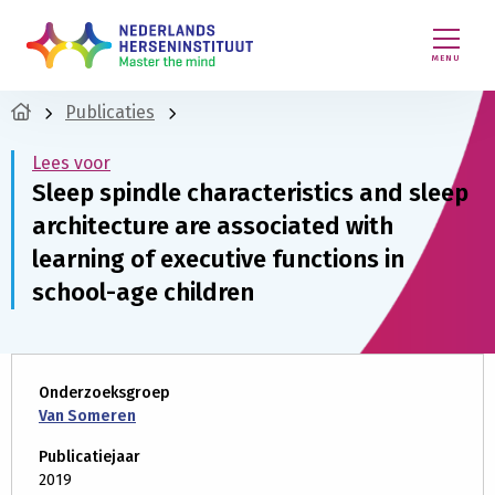
MENU
Publicaties
Lees voor
Sleep spindle characteristics and sleep
architecture are associated with
learning of executive functions in
school-age children
Onderzoeksgroep
Van Someren
Publicatiejaar
2019