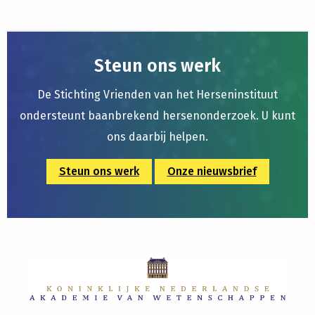
Steun ons werk
De Stichting Vrienden van het Herseninstituut
ondersteunt baanbrekend hersenonderzoek. U kunt
ons daarbij helpen.
Steun ons werk
Onze nieuwsbrief