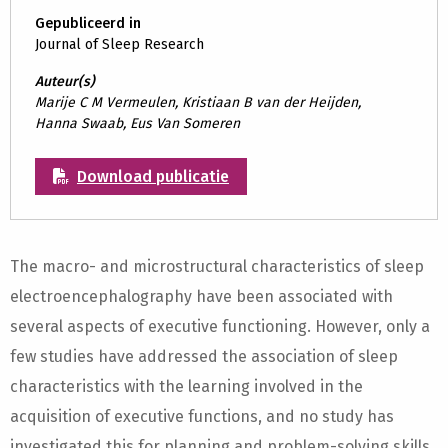
Gepubliceerd in
Journal of Sleep Research
Auteur(s)
Marije C M Vermeulen, Kristiaan B van der Heijden,
Hanna Swaab, Eus Van Someren
Download publicatie
The macro- and microstructural characteristics of sleep
electroencephalography have been associated with
several aspects of executive functioning. However, only a
few studies have addressed the association of sleep
characteristics with the learning involved in the
acquisition of executive functions, and no study has
investigated this for planning and problem-solving skills