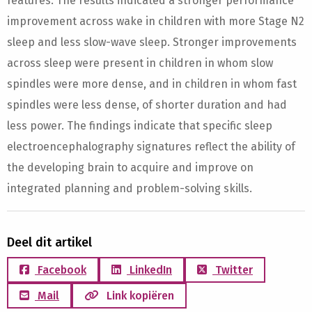
features. The results indicated a stronger performance
improvement across wake in children with more Stage N2
sleep and less slow-wave sleep. Stronger improvements
across sleep were present in children in whom slow
spindles were more dense, and in children in whom fast
spindles were less dense, of shorter duration and had
less power. The findings indicate that specific sleep
electroencephalography signatures reflect the ability of
the developing brain to acquire and improve on
integrated planning and problem-solving skills.
Deel dit artikel
Facebook
LinkedIn
Twitter
Mail
Link kopiëren