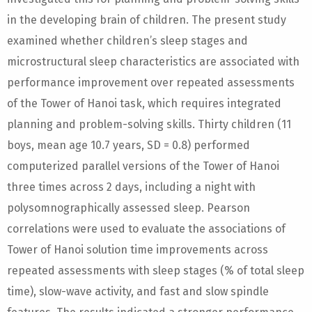
in the developing brain of children. The present study
examined whether children’s sleep stages and
microstructural sleep characteristics are associated with
performance improvement over repeated assessments
of the Tower of Hanoi task, which requires integrated
planning and problem-solving skills. Thirty children (11
boys, mean age 10.7 years, SD = 0.8) performed
computerized parallel versions of the Tower of Hanoi
three times across 2 days, including a night with
polysomnographically assessed sleep. Pearson
correlations were used to evaluate the associations of
Tower of Hanoi solution time improvements across
repeated assessments with sleep stages (% of total sleep
time), slow-wave activity, and fast and slow spindle