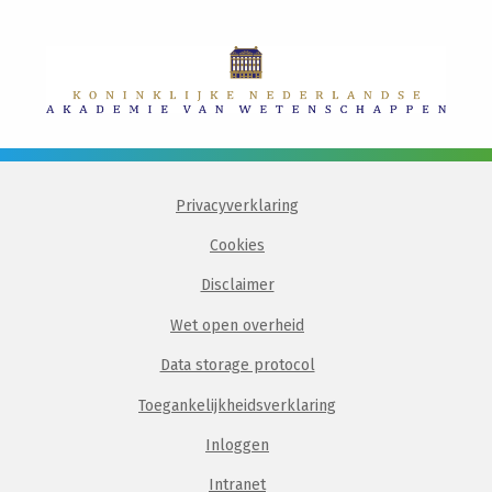
Privacyverklaring
Cookies
Disclaimer
Wet open overheid
Data storage protocol
Toegankelijkheidsverklaring
Inloggen
Intranet