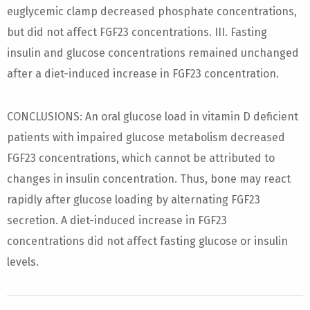
euglycemic clamp decreased phosphate concentrations,
but did not affect FGF23 concentrations. III. Fasting
insulin and glucose concentrations remained unchanged
after a diet-induced increase in FGF23 concentration.
CONCLUSIONS: An oral glucose load in vitamin D deficient
patients with impaired glucose metabolism decreased
FGF23 concentrations, which cannot be attributed to
changes in insulin concentration. Thus, bone may react
rapidly after glucose loading by alternating FGF23
secretion. A diet-induced increase in FGF23
concentrations did not affect fasting glucose or insulin
levels.