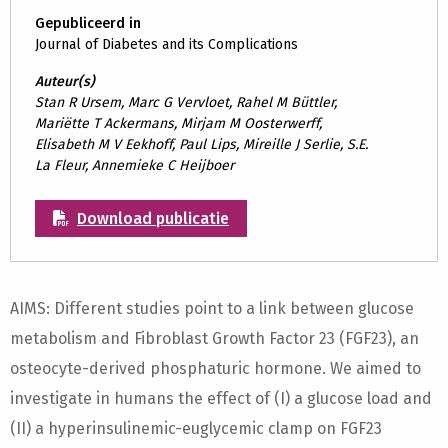
Gepubliceerd in
Journal of Diabetes and its Complications
Auteur(s)
Stan R Ursem, Marc G Vervloet, Rahel M Büttler,
Mariëtte T Ackermans, Mirjam M Oosterwerff,
Elisabeth M V Eekhoff, Paul Lips, Mireille J Serlie, S.E.
La Fleur, Annemieke C Heijboer
Download publicatie
AIMS: Different studies point to a link between glucose
metabolism and Fibroblast Growth Factor 23 (FGF23), an
osteocyte-derived phosphaturic hormone. We aimed to
investigate in humans the effect of (I) a glucose load and
(II) a hyperinsulinemic-euglycemic clamp on FGF23