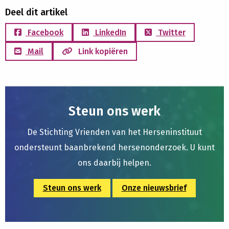
Deel dit artikel
Facebook
LinkedIn
Twitter
Mail
Link kopiëren
Steun ons werk
De Stichting Vrienden van het Herseninstituut
ondersteunt baanbrekend hersenonderzoek. U kunt
ons daarbij helpen.
Steun ons werk
Onze nieuwsbrief