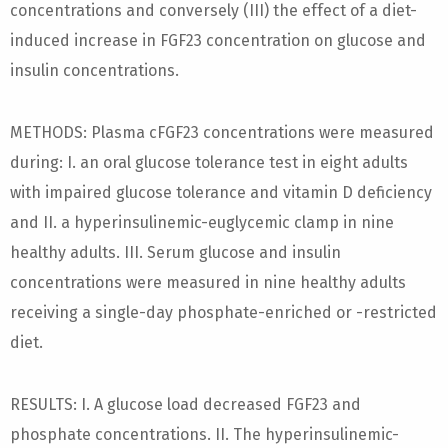
concentrations and conversely (III) the effect of a diet-
induced increase in FGF23 concentration on glucose and
insulin concentrations.
METHODS: Plasma cFGF23 concentrations were measured
during: I. an oral glucose tolerance test in eight adults
with impaired glucose tolerance and vitamin D deficiency
and II. a hyperinsulinemic-euglycemic clamp in nine
healthy adults. III. Serum glucose and insulin
concentrations were measured in nine healthy adults
receiving a single-day phosphate-enriched or -restricted
diet.
RESULTS: I. A glucose load decreased FGF23 and
phosphate concentrations. II. The hyperinsulinemic-