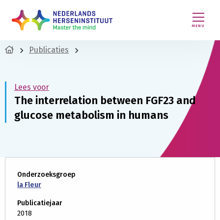
MENU
Publicaties
Lees voor
The interrelation between FGF23 and
glucose metabolism in humans
Onderzoeksgroep
la Fleur
Publicatiejaar
2018