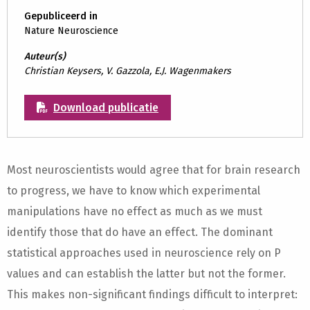
Gepubliceerd in
Nature Neuroscience
Auteur(s)
Christian Keysers, V. Gazzola, E.J. Wagenmakers
Download publicatie
Most neuroscientists would agree that for brain research
to progress, we have to know which experimental
manipulations have no effect as much as we must
identify those that do have an effect. The dominant
statistical approaches used in neuroscience rely on P
values and can establish the latter but not the former.
This makes non-significant findings difficult to interpret: