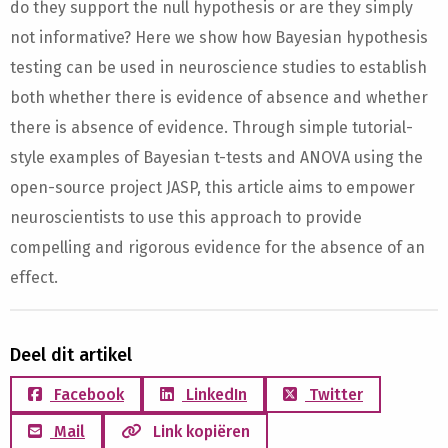
do they support the null hypothesis or are they simply
not informative? Here we show how Bayesian hypothesis
testing can be used in neuroscience studies to establish
both whether there is evidence of absence and whether
there is absence of evidence. Through simple tutorial-
style examples of Bayesian t-tests and ANOVA using the
open-source project JASP, this article aims to empower
neuroscientists to use this approach to provide
compelling and rigorous evidence for the absence of an
effect.
Deel dit artikel
Facebook
LinkedIn
Twitter
Mail
Link kopiëren