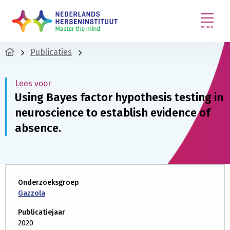
MENU
Publicaties
Lees voor
Using Bayes factor hypothesis testing in
neuroscience to establish evidence of
absence.
Onderzoeksgroep
Gazzola
Publicatiejaar
2020