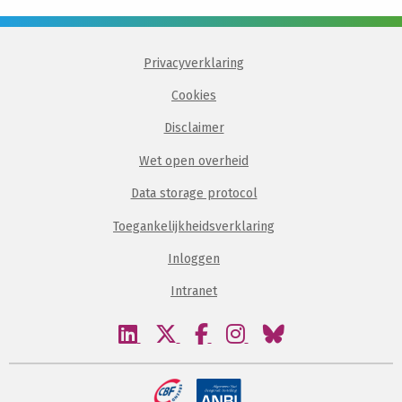
Privacyverklaring
Cookies
Disclaimer
Wet open overheid
Data storage protocol
Toegankelijkheidsverklaring
Inloggen
Intranet
Bezoek
Bezoek
Bezoek
Bezoek
Bezoek
onze
onze
onze
onze
onze
linkedin
twitter
facebook
instagram
bluesky