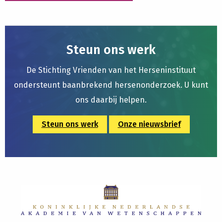
Steun ons werk
De Stichting Vrienden van het Herseninstituut
ondersteunt baanbrekend hersenonderzoek. U kunt
ons daarbij helpen.
Steun ons werk
Onze nieuwsbrief